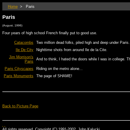
Home
> Paris
Paris
(August, 1996)
Four years of high school French finally put to good use.
Catacombs
Two million dead folks, piled high and deep under Paris.
Ile De City
Nighttime shots from around Ile de la Cite.
Jim Morrison's
And to think, I hated the doors while I was in college. T
Paris
Paris Cityscapes
Riding on the metro alone...
Paris Monuments
The page of SHAME!
Back to Picture Page
.
.
All rights reserved. Copyright (C) 1991-2002, John Kalucki.