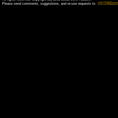
Please send comments, suggestions, and re-use requests to: