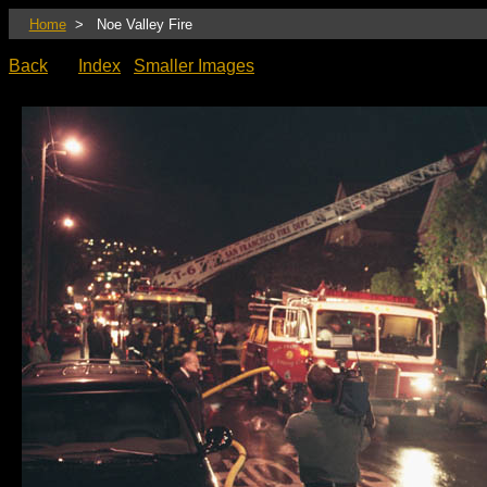
Home
> Noe Valley Fire
Back
Index
Smaller Images