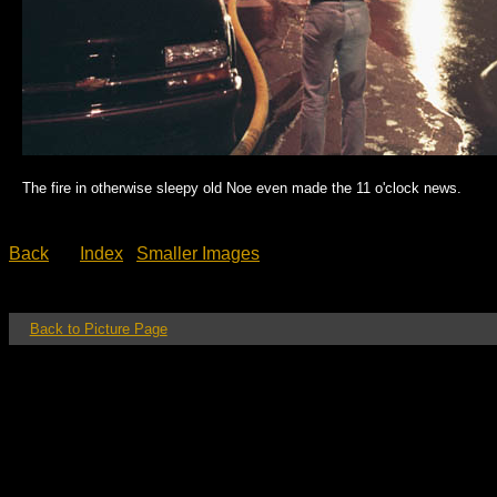
The fire in otherwise sleepy old Noe even made the 11 o'clock news.
Back
Index
Smaller Images
Back to Picture Page