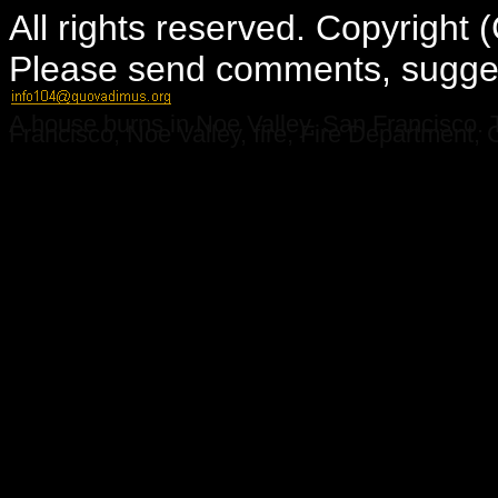
All rights reserved. Copyright
Please send comments, suggest
A house burns in Noe Valley, San Francisco. 
Francisco, Noe Valley, fire, Fire Department, C