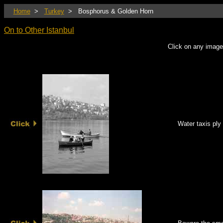
Home
>
Turkey
> Bosphorus & Golden Horn
On to Other Istanbul
Click on any image
Water taxis ply