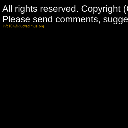
All rights reserved. Copyright
Please send comments, suggest