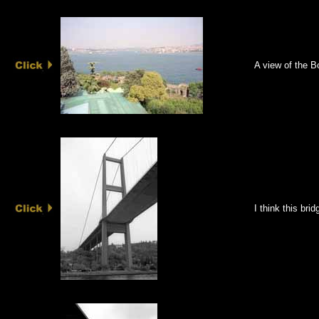
A view of the B
I think this bri