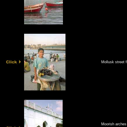
Mollusk street 
Moorish arches 