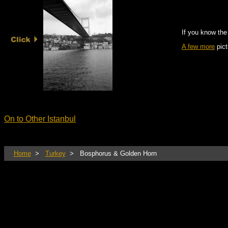
If you know the
A few more
pict
On to Other Istanbul
Home
>
Turkey
> Bosphorus & Golden Horn