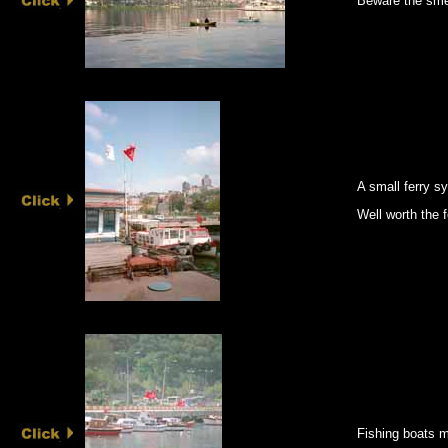
Beware the smel
A small ferry 
Well worth the fe
Fishing boats m