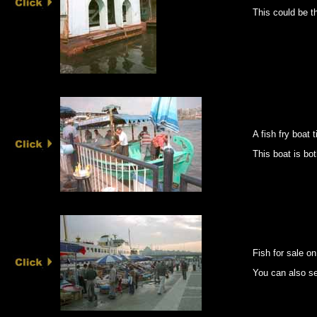
This could be th
A fish fry boat 
This boat is bot
Fish for sale on
You can also se