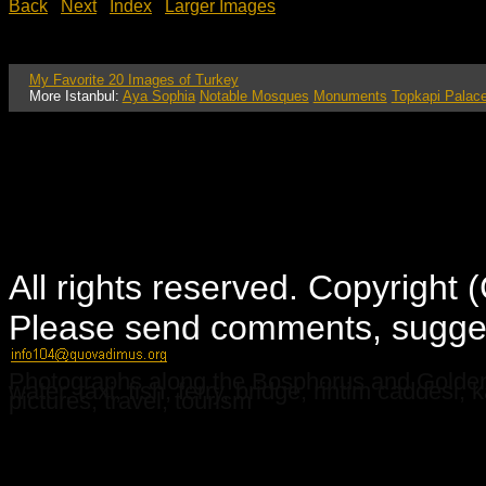
Back
Next
Index
Larger Images
My Favorite 20 Images of Turkey
More Istanbul:
Aya Sophia
Notable Mosques
Monuments
Topkapi Palac
All rights reserved. Copyright
Please send comments, suggest
Photographs along the Bosphorus and Golden 
water, taxi, fish, ferry, bridge, rihtim caddesi
pictures, travel, tourism