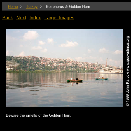
Home
>
Turkey
> Bosphorus & Golden Horn
Back
Next
Index
Larger Images
Beware the smells of the Golden Horn.