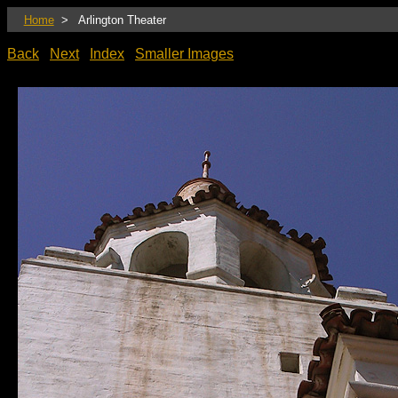
Home
> Arlington Theater
Back
Next
Index
Smaller Images