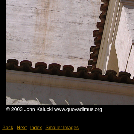
Back
Next
Index
Smaller Images