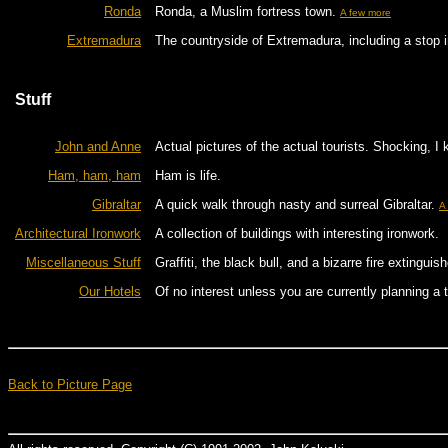
Ronda
Ronda, a Muslim fortress town.
A few more
Extremadura
The countryside of Extremadura, including a stop 
Stuff
John and Anne
Actual pictures of the actual tourists. Shocking, I 
Ham, ham, ham
Ham is life.
Gibraltar
A quick walk through nasty and surreal Gibraltar.
A
Architectural Ironwork
A collection of buildings with interesting ironwork.
Miscellaneous Stuff
Graffiti, the black bull, and a bizarre fire extinguish
Our Hotels
Of no interest unless you are currently planning a 
Back to Picture Page