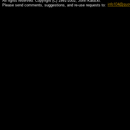
All rights reserved. Copyright (C) 1991-2002, John Kalucki.
Please send comments, suggestions, and re-use requests to: