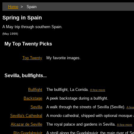
Home
> Spain
Spring in Spain
A May trip through southern Spain.
(May 1999)
My Top Twenty Picks
Top Twenty
My favorite images.
Sevilla, bullfights...
Bullfight
The bullfight, La Corrida.
A few more
Backstage
A peek backstage during a bullfight.
Sevilla
A walk through the streets of Sevilla (Seville).
A fe
Sevilla's Cathedral
A mondo cathedral, shipped with optional mosque
Alcazar de Seville
The royal palace and gardens in Sevilla.
A few more
Río Guadalquivir
A stroll along the Guadalquivir, the main river of Se