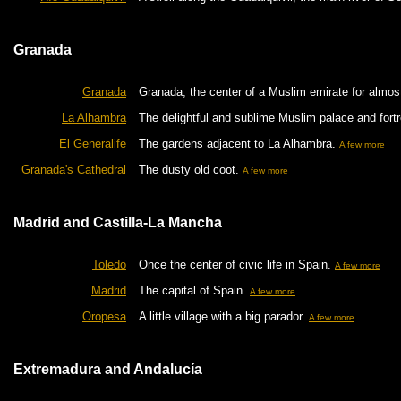
Granada
Granada
Granada, the center of a Muslim emirate for almost 
La Alhambra
The delightful and sublime Muslim palace and fort
El Generalife
The gardens adjacent to La Alhambra.
A few more
Granada's Cathedral
The dusty old coot.
A few more
Madrid and Castilla-La Mancha
Toledo
Once the center of civic life in Spain.
A few more
Madrid
The capital of Spain.
A few more
Oropesa
A little village with a big parador.
A few more
Extremadura and Andalucía