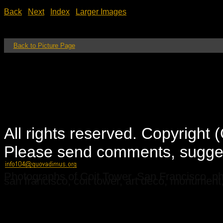
Back
Next
Index
Larger Images
Back to Picture Page
All rights reserved. Copyright
Please send comments, suggest
Photographs of Coit Tower, San Francisco. pho
san francisco, coit tower, art deco, monument, h