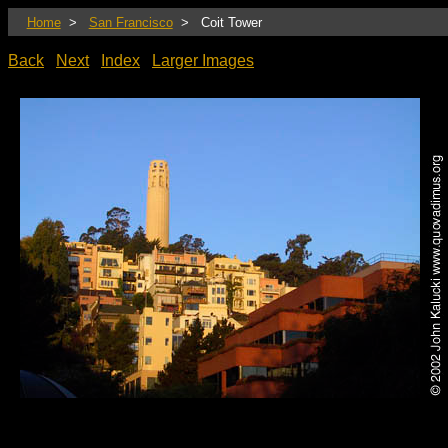
Home
>
San Francisco
> Coit Tower
Back
Next
Index
Larger Images